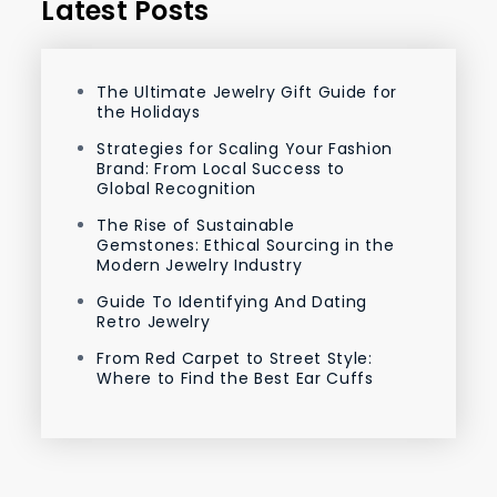
Latest Posts
The Ultimate Jewelry Gift Guide for
the Holidays
Strategies for Scaling Your Fashion
Brand: From Local Success to
Global Recognition
The Rise of Sustainable
Gemstones: Ethical Sourcing in the
Modern Jewelry Industry
Guide To Identifying And Dating
Retro Jewelry
From Red Carpet to Street Style:
Where to Find the Best Ear Cuffs