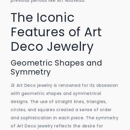
previous periods like Art Nouveau.
The Iconic
Features of Art
Deco Jewelry
Geometric Shapes and
Symmetry
🔳 Art Deco jewelry is renowned for its obsession
with geometric shapes and symmetrical
designs. The use of straight lines, triangles,
circles, and squares created a sense of order
and sophistication in each piece. The symmetry
of Art Deco jewelry reflects the desire for