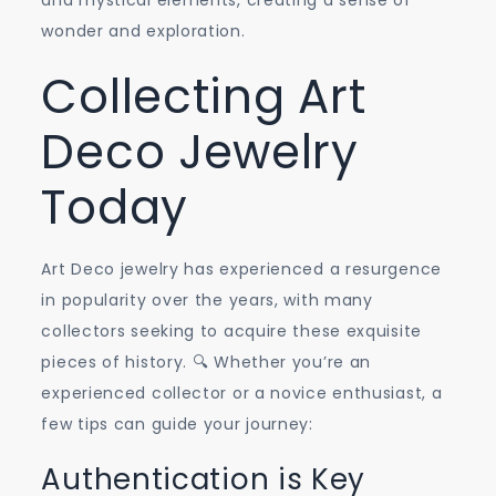
and mystical elements, creating a sense of
wonder and exploration.
Collecting Art
Deco Jewelry
Today
Art Deco jewelry has experienced a resurgence
in popularity over the years, with many
collectors seeking to acquire these exquisite
pieces of history. 🔍 Whether you’re an
experienced collector or a novice enthusiast, a
few tips can guide your journey:
Authentication is Key