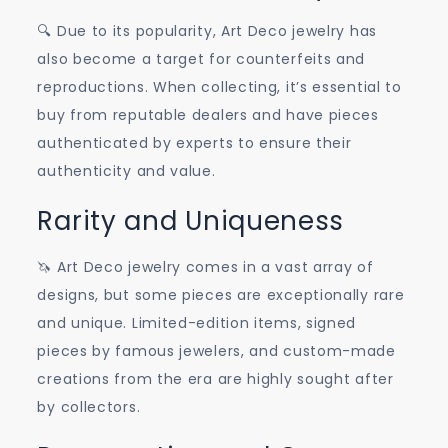
🔍 Due to its popularity, Art Deco jewelry has
also become a target for counterfeits and
reproductions. When collecting, it’s essential to
buy from reputable dealers and have pieces
authenticated by experts to ensure their
authenticity and value.
Rarity and Uniqueness
🦄 Art Deco jewelry comes in a vast array of
designs, but some pieces are exceptionally rare
and unique. Limited-edition items, signed
pieces by famous jewelers, and custom-made
creations from the era are highly sought after
by collectors.