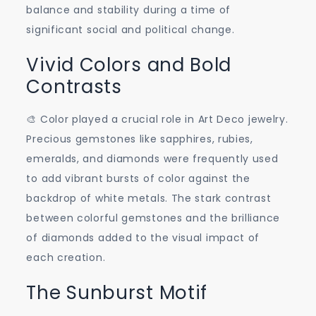
balance and stability during a time of
significant social and political change.
Vivid Colors and Bold
Contrasts
🎨 Color played a crucial role in Art Deco jewelry.
Precious gemstones like sapphires, rubies,
emeralds, and diamonds were frequently used
to add vibrant bursts of color against the
backdrop of white metals. The stark contrast
between colorful gemstones and the brilliance
of diamonds added to the visual impact of
each creation.
The Sunburst Motif