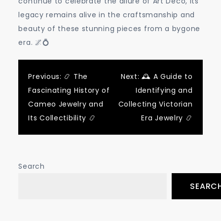
continue to celebrate the allure of Art Deco, its
legacy remains alive in the craftsmanship and
beauty of these stunning pieces from a bygone
era. 🌌💍
Post
Previous:
📿 The
Next:
🕰️ A Guide to
Fascinating History of
Identifying and
navigation
Cameo Jewelry and
Collecting Victorian
Its Collectibility 📿
Era Jewelry 📿
Search
SEARC