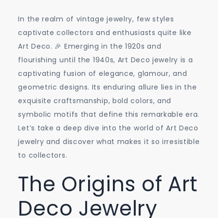
In the realm of vintage jewelry, few styles
captivate collectors and enthusiasts quite like
Art Deco. 🎉 Emerging in the 1920s and
flourishing until the 1940s, Art Deco jewelry is a
captivating fusion of elegance, glamour, and
geometric designs. Its enduring allure lies in the
exquisite craftsmanship, bold colors, and
symbolic motifs that define this remarkable era.
Let’s take a deep dive into the world of Art Deco
jewelry and discover what makes it so irresistible
to collectors.
The Origins of Art
Deco Jewelry