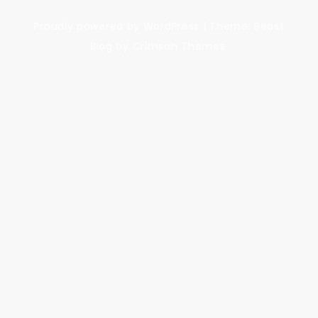
Proudly powered by WordPress
|
Theme: Beast
Blog by Crimson Themes.