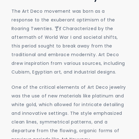
The Art Deco movement was born as a
response to the exuberant optimism of the
Roaring Twenties. 🍸💃 Characterized by the
aftermath of World War I and societal shifts,
this period sought to break away from the
traditional and embrace modernity. Art Deco
drew inspiration from various sources, including
Cubism, Egyptian art, and industrial designs.
One of the critical elements of Art Deco jewelry
was the use of new materials like platinum and
white gold, which allowed for intricate detailing
and innovative settings. The style emphasized
clean lines, symmetrical patterns, and a
departure from the flowing, organic forms of