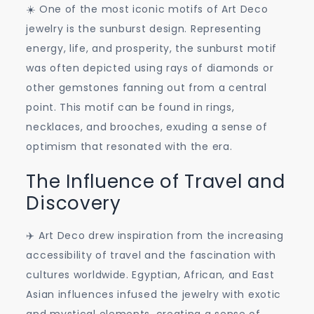
☀️ One of the most iconic motifs of Art Deco
jewelry is the sunburst design. Representing
energy, life, and prosperity, the sunburst motif
was often depicted using rays of diamonds or
other gemstones fanning out from a central
point. This motif can be found in rings,
necklaces, and brooches, exuding a sense of
optimism that resonated with the era.
The Influence of Travel and
Discovery
✈️ Art Deco drew inspiration from the increasing
accessibility of travel and the fascination with
cultures worldwide. Egyptian, African, and East
Asian influences infused the jewelry with exotic