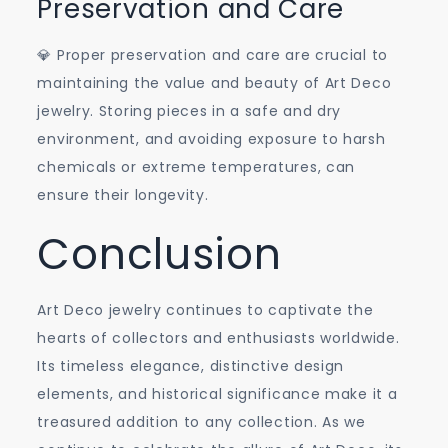
Preservation and Care
💎 Proper preservation and care are crucial to
maintaining the value and beauty of Art Deco
jewelry. Storing pieces in a safe and dry
environment, and avoiding exposure to harsh
chemicals or extreme temperatures, can
ensure their longevity.
Conclusion
Art Deco jewelry continues to captivate the
hearts of collectors and enthusiasts worldwide.
Its timeless elegance, distinctive design
elements, and historical significance make it a
treasured addition to any collection. As we