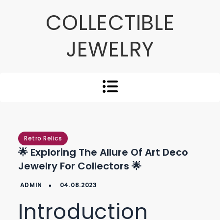
Skip
COLLECTIBLE
to
content
JEWELRY
Retro Relics
🌟 Exploring The Allure Of Art Deco
Jewelry For Collectors 🌟
Introduction